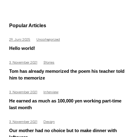
Popular Articles
29. Juni 2025
Uncategorized
Hello world!
3. November 2021
Stories
Tom has already memorized the poem his teacher told
him to memorize
3. November 2021
Interview
He earned as much as 100,000 yen working part-time
last month
3. November 2021
Design
Our mother had no choice but to make dinner with