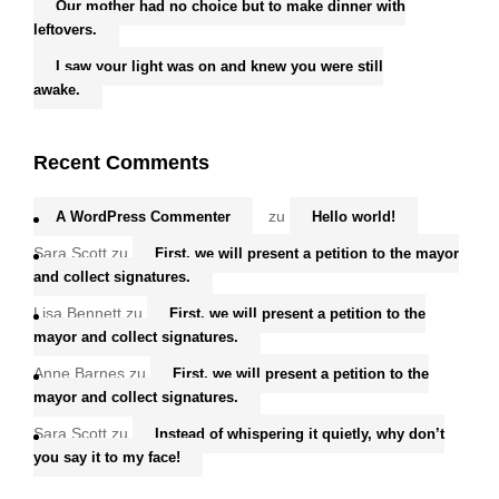
Our mother had no choice but to make dinner with
leftovers.
I saw your light was on and knew you were still
awake.
Recent Comments
zu
A WordPress Commenter
Hello world!
Sara Scott
zu
First, we will present a petition to the mayor
and collect signatures.
Lisa Bennett
zu
First, we will present a petition to the
mayor and collect signatures.
Anne Barnes
zu
First, we will present a petition to the
mayor and collect signatures.
Sara Scott
zu
Instead of whispering it quietly, why don’t
you say it to my face!