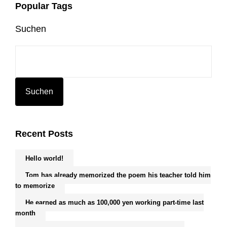
Popular Tags
Suchen
Suchen
Recent Posts
Hello world!
Tom has already memorized the poem his teacher told him
to memorize
He earned as much as 100,000 yen working part-time last
month