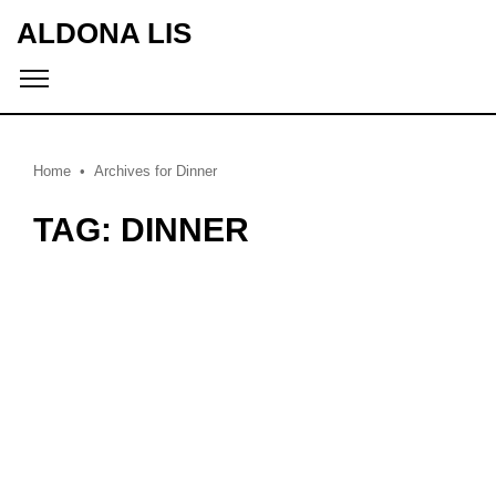
ALDONA LIS
Home
Archives for Dinner
TAG: DINNER