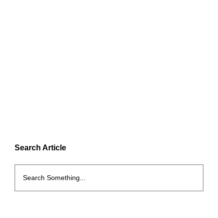
Search Article