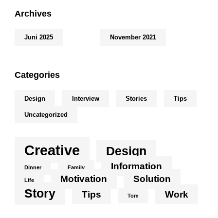
Archives
Juni 2025
November 2021
Categories
Design
Interview
Stories
Tips
Uncategorized
Creative
Design
Information
Dinner
Family
Motivation
Solution
Life
Story
Tips
Work
Tom