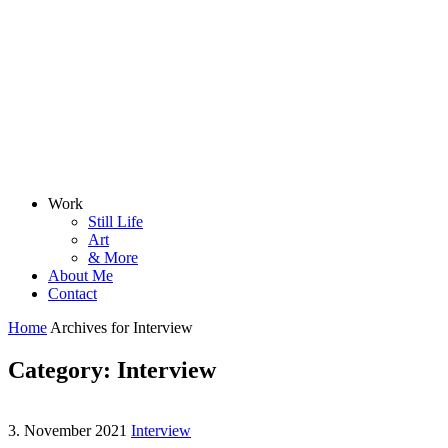
Work
Still Life
Art
& More
About Me
Contact
Home
Archives for Interview
Category: Interview
3. November 2021
Interview