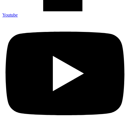
Youtube