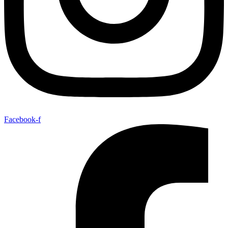
Facebook-f