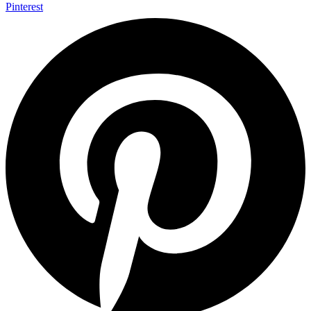
Pinterest