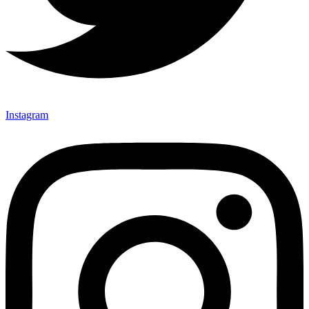
Instagram