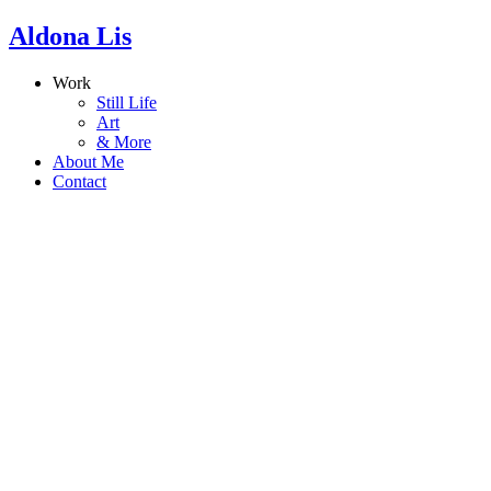
Aldona Lis
Work
Still Life
Art
& More
About Me
Contact