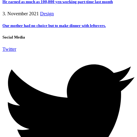
He earned as much as 100,000 yen working part-time last month
3. November 2021
Design
Our mother had no choice but to make dinner with leftovers.
Social Media
Twitter