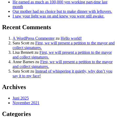
He earned as much as 100,000 yen working part-time last
month
Our mother had no choice but to make dinner with leftovers.
I saw your light was on and knew you were still awake.
Recent Comments
A WordPress Commenter
zu
Hello world!
Sara Scott
zu
First, we will present a petition to the mayor and
collect signatures.
Lisa Bennett
zu
First, we will present a petition to the mayor
and collect signatures.
Anne Barnes
zu
First, we will present a petition to the mayor
and collect signatures.
Sara Scott
zu
Instead of whispering it quietly, why don’t you
say it to my face!
Archives
Juni 2025
November 2021
Categories