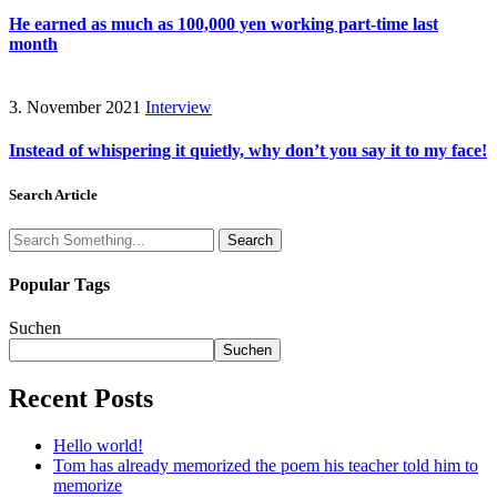
He earned as much as 100,000 yen working part-time last
month
3. November 2021
Interview
Instead of whispering it quietly, why don’t you say it to my face!
Search Article
Search
Popular Tags
Suchen
Suchen
Recent Posts
Hello world!
Tom has already memorized the poem his teacher told him to
memorize