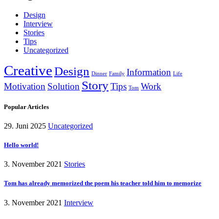
Design
Interview
Stories
Tips
Uncategorized
Creative
Design
Information
Dinner
Family
Life
Story
Motivation
Solution
Tips
Work
Tom
Popular Articles
29. Juni 2025
Uncategorized
Hello world!
3. November 2021
Stories
Tom has already memorized the poem his teacher told him to memorize
3. November 2021
Interview