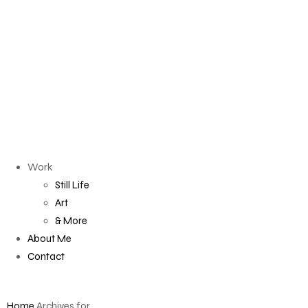
Work
Still Life
Art
& More
About Me
Contact
Home
Archives for