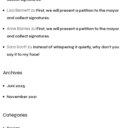
Lisa Bennett
zu
First, we will present a petition to the mayor
and collect signatures.
Anne Barnes
zu
First, we will present a petition to the mayor
and collect signatures.
Sara Scott
zu
Instead of whispering it quietly, why don’t you
say it to my face!
Archives
Juni 2025
November 2021
Categories