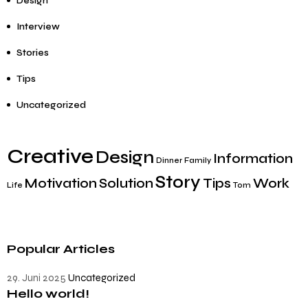
Design
Interview
Stories
Tips
Uncategorized
Creative
Design
Information
Dinner
Family
Story
Motivation
Solution
Tips
Work
Life
Tom
Popular Articles
29. Juni 2025
Uncategorized
Hello world!