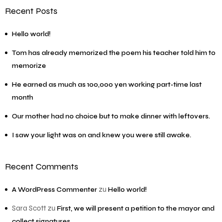
Recent Posts
Hello world!
Tom has already memorized the poem his teacher told him to
memorize
He earned as much as 100,000 yen working part-time last
month
Our mother had no choice but to make dinner with leftovers.
I saw your light was on and knew you were still awake.
Recent Comments
zu
A WordPress Commenter
Hello world!
Sara Scott
zu
First, we will present a petition to the mayor and
collect signatures.