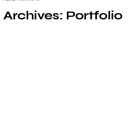
Archives: Portfolio