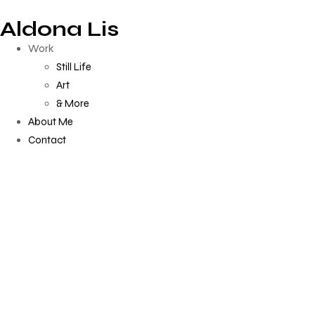
Aldona Lis
Work
Still Life
Art
& More
About Me
Contact