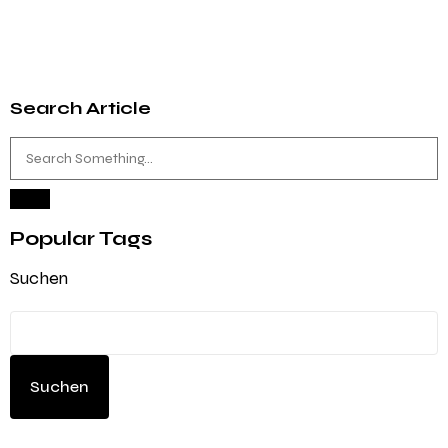
Search Article
Popular Tags
Suchen
Suchen