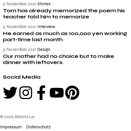
3. November 2021
Stories
Tom has already memorized the poem his
teacher told him to memorize
3. November 2021
Interview
He earned as much as 100,000 yen working
part-time last month
3. November 2021
Design
Our mother had no choice but to make
dinner with leftovers.
Social Media
© 2026 Aldona Lis
Impressum
Datenschutz