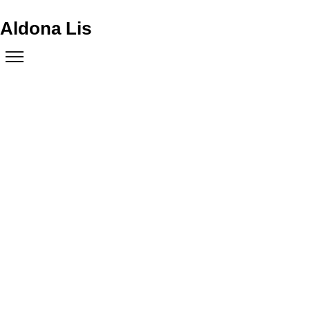
Aldona Lis