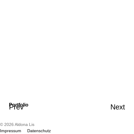
Portfolio
Prev
Next
© 2026 Aldona Lis
Impressum
Datenschutz