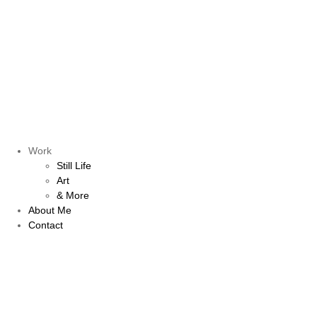
Work
Still Life
Art
& More
About Me
Contact