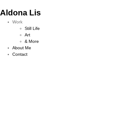
Aldona Lis
Work
Still Life
Art
& More
About Me
Contact