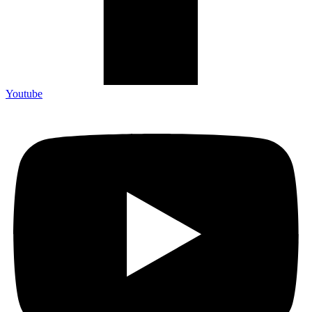
Youtube