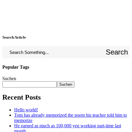
Search Article
Search
Popular Tags
Suchen
Suchen
Recent Posts
Hello world!
Tom has already memorized the poem his teacher told him to
memorize
He earned as much as 100,000 yen working part-time last
month