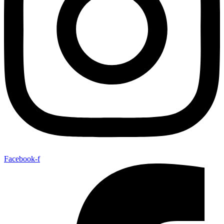
Facebook-f