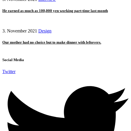
He earned as much as 100,000 yen working part-time last month
3. November 2021
Design
Our mother had no choice but to make dinner with leftovers.
Social Media
Twitter