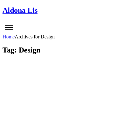
Aldona Lis
Home
Archives for Design
Tag: Design