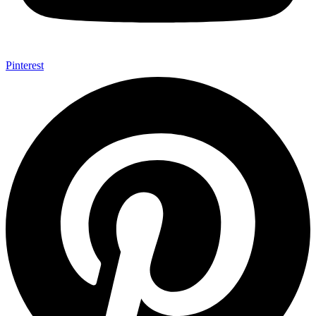
Pinterest