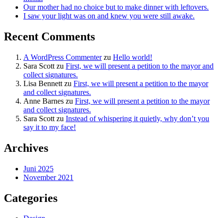
Our mother had no choice but to make dinner with leftovers.
I saw your light was on and knew you were still awake.
Recent Comments
A WordPress Commenter
zu
Hello world!
Sara Scott
zu
First, we will present a petition to the mayor and
collect signatures.
Lisa Bennett
zu
First, we will present a petition to the mayor
and collect signatures.
Anne Barnes
zu
First, we will present a petition to the mayor
and collect signatures.
Sara Scott
zu
Instead of whispering it quietly, why don’t you
say it to my face!
Archives
Juni 2025
November 2021
Categories