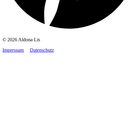
© 2026 Aldona Lis
Impressum
Datenschutz