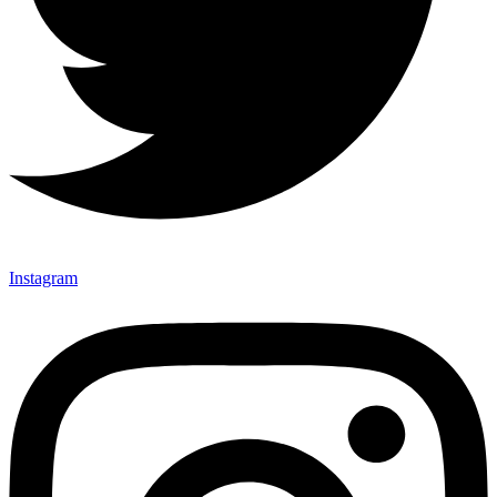
Instagram