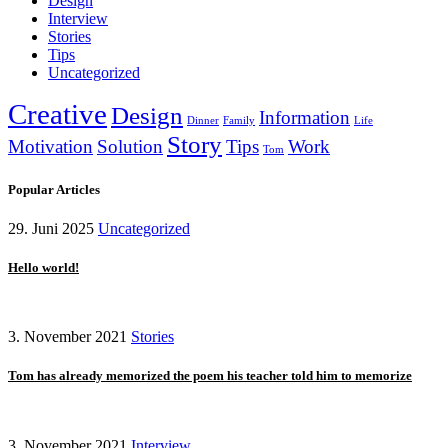
Design
Interview
Stories
Tips
Uncategorized
Creative
Design
Information
Dinner
Family
Life
Story
Motivation
Solution
Tips
Work
Tom
Popular Articles
29. Juni 2025
Uncategorized
Hello world!
3. November 2021
Stories
Tom has already memorized the poem his teacher told him to memorize
3. November 2021
Interview