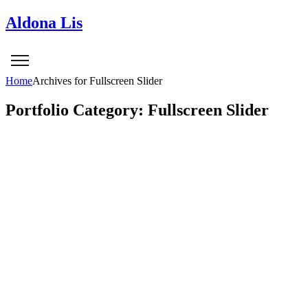
Aldona Lis
Home
Archives for Fullscreen Slider
Portfolio Category: Fullscreen Slider