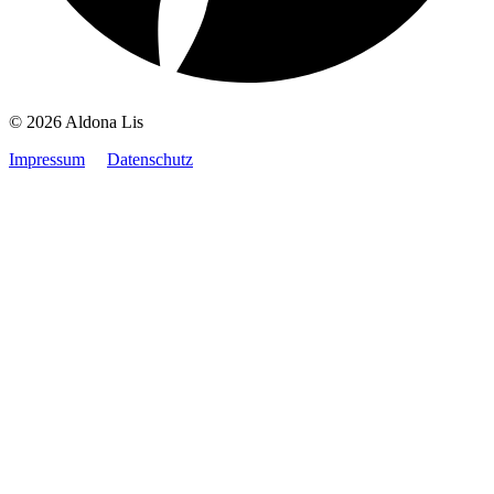
© 2026 Aldona Lis
Impressum
Datenschutz