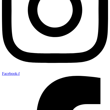
Facebook-f