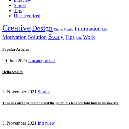
Interview
Stories
Tips
Uncategorized
Creative
Design
Information
Dinner
Family
Life
Story
Motivation
Solution
Tips
Work
Tom
Popular Articles
29. Juni 2025
Uncategorized
Hello world!
3. November 2021
Stories
Tom has already memorized the poem his teacher told him to memorize
3. November 2021
Interview