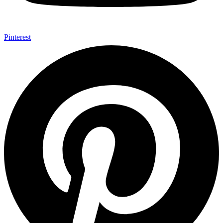
Pinterest