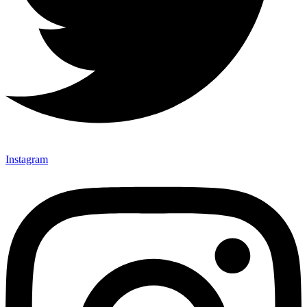
Instagram