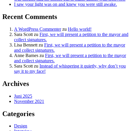
I saw your light was on and knew you were still awake.
Recent Comments
A WordPress Commenter
zu
Hello world!
Sara Scott
zu
First, we will present a petition to the mayor and
collect signatures.
Lisa Bennett
zu
First, we will present a petition to the mayor
and collect signatures.
Anne Barnes
zu
First, we will present a petition to the mayor
and collect signatures.
Sara Scott
zu
Instead of whispering it quietly, why don’t you
say it to my face!
Archives
Juni 2025
November 2021
Categories
Design