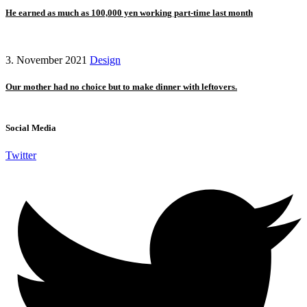
He earned as much as 100,000 yen working part-time last month
3. November 2021
Design
Our mother had no choice but to make dinner with leftovers.
Social Media
Twitter