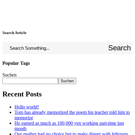
Search Article
Search
Popular Tags
Suchen
Suchen
Recent Posts
Hello world!
Tom has already memorized the poem his teacher told him to
memorize
He earned as much as 100,000 yen working part-time last
month
Our mother had no choice but to make dinner with leftovers.