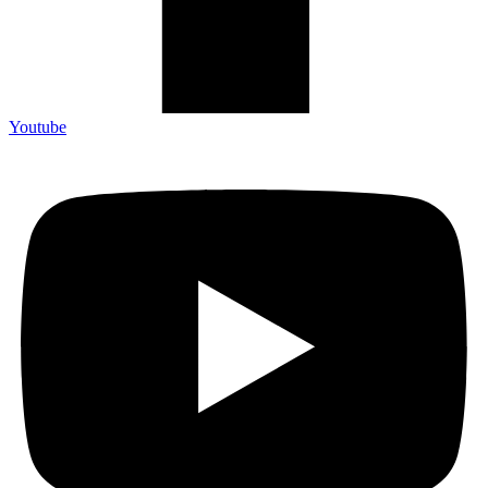
Youtube